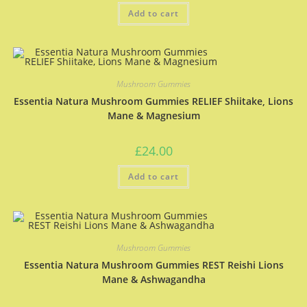
Add to cart
Mushroom Gummies
Essentia Natura Mushroom Gummies RELIEF Shiitake, Lions
Mane & Magnesium
£
24.00
Add to cart
Mushroom Gummies
Essentia Natura Mushroom Gummies REST Reishi Lions
Mane & Ashwagandha