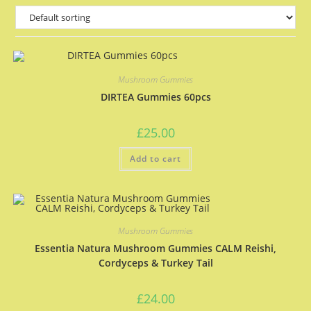
Mushroom Gummies
DIRTEA Gummies 60pcs
£
25.00
Add to cart
Mushroom Gummies
Essentia Natura Mushroom Gummies CALM Reishi,
Cordyceps & Turkey Tail
£
24.00