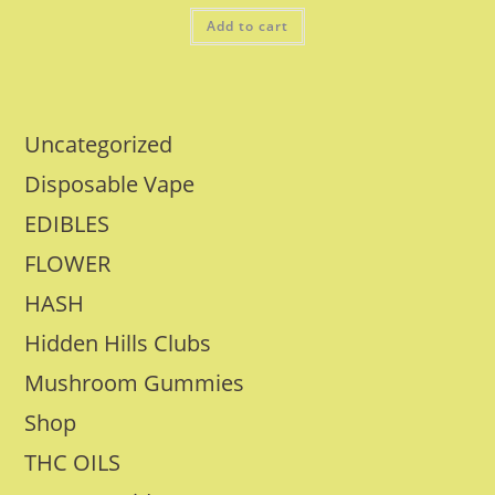
Add to cart
Uncategorized
Disposable Vape
EDIBLES
FLOWER
HASH
Hidden Hills Clubs
Mushroom Gummies
Shop
THC OILS