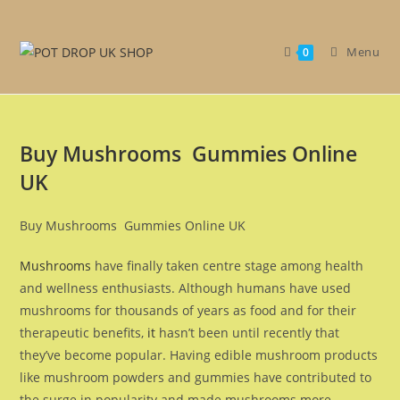
Get 30% off your first purchase
Got it!
Menu
0
Buy Mushrooms Gummies Online
UK
Buy Mushrooms Gummies Online UK
Mushrooms
have finally taken centre stage among health
and wellness enthusiasts. Although humans have used
mushrooms for thousands of years as food and for their
therapeutic benefits,
it
hasn’t been until recently that
they’ve become popular. Having edible mushroom products
like mushroom powders and gummies have contributed to
the surge in popularity and made mushrooms more