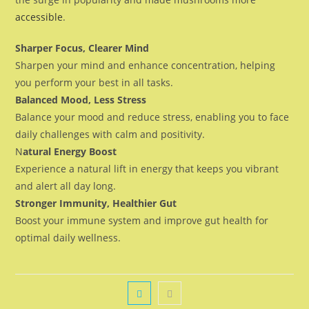
accessible
.
Sharper Focus, Clearer Mind
Sharpen your mind and enhance concentration, helping
you perform your best in all tasks.
Balanced Mood, Less Stress
Balance your mood and reduce stress, enabling you to face
daily challenges with calm and positivity.
N
atural Energy Boost
Experience a natural lift in energy that keeps you vibrant
and alert all day long.
Stronger Immunity, Healthier Gut
Boost your immune system and improve gut health for
optimal daily wellness.