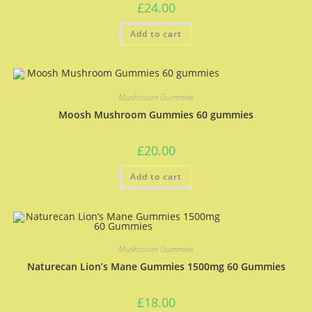
£
24.00
Add to cart
Mushroom Gummies
Moosh Mushroom Gummies 60 gummies
£
20.00
Add to cart
Mushroom Gummies
Naturecan Lion’s Mane Gummies 1500mg 60 Gummies
£
18.00