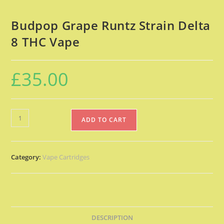
Budpop Grape Runtz Strain Delta
8 THC Vape
£
35.00
ADD TO CART
Category:
Vape Cartridges
DESCRIPTION