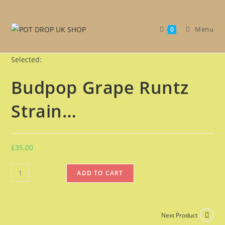
Get 30% off your first purchase
Got it!
Menu
0
Selected:
Budpop Grape Runtz
Strain…
£
35.00
ADD TO CART
Next Product