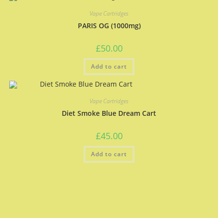
Vape Cartridges
PARIS OG (1000mg)
£
50.00
Add to cart
Vape Cartridges
Diet Smoke Blue Dream Cart
£
45.00
Add to cart