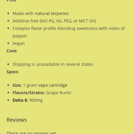
Made with
natural terpenes
Additive-free (NO PG, VG, PEG, or MCT Oil)
Complex flavor profile blending sweetness with notes of
pepper
Vegan
Cons
Shipping is unavailable in several states
Specs
Size:
1 gram
vape cartridge
Flavors/Strains:
Grape Runtz
Delta 8
:
900mg
Reviews
There are no reviews yet.