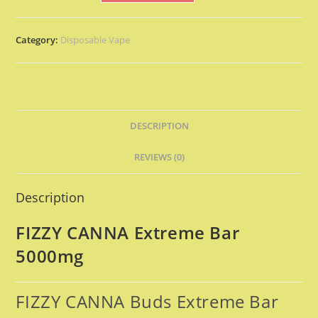
Category:
Disposable Vape
DESCRIPTION
REVIEWS (0)
Description
FIZZY CANNA Extreme Bar
5000mg
FIZZY CANNA Buds Extreme Bar