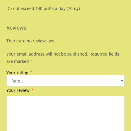
Do not exceed 140 puffs a day (70mg)
Reviews
There are no reviews yet.
Your email address will not be published.
Required fields
are marked
*
Your rating
*
Your review
*