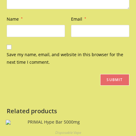
Name
*
Email
*
Save my name, email, and website in this browser for the
next time I comment.
Related products
Disposable Vape