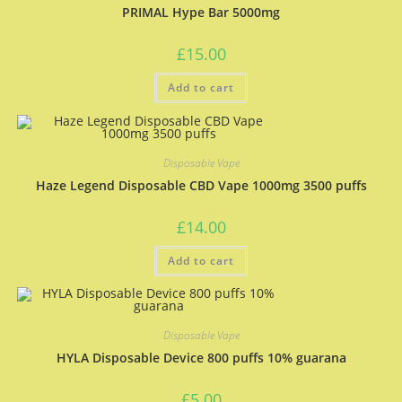
PRIMAL Hype Bar 5000mg
£
15.00
Add to cart
Disposable Vape
Haze Legend Disposable CBD Vape 1000mg 3500 puffs
£
14.00
Add to cart
Disposable Vape
HYLA Disposable Device 800 puffs 10% guarana
£
5.00