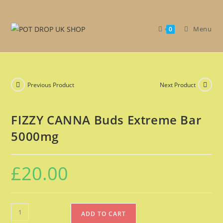
Get 30% off your first purchase
Got it!
Menu
0
Previous Product
Next Product
FIZZY CANNA Buds Extreme Bar
5000mg
£
20.00
ADD TO CART