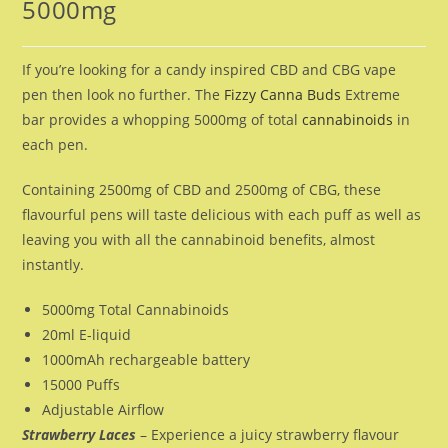
5000mg
If you’re looking for a candy inspired CBD and CBG vape
pen then look no further. The
Fizzy Canna Buds
Extreme
bar provides a whopping 5000mg of total
cannabinoids
in
each pen.
Containing 2500mg of CBD and 2500mg of CBG, these
flavourful pens will taste delicious with each puff as well as
leaving you with all the cannabinoid benefits, almost
instantly.
5000mg Total Cannabinoids
20ml E-liquid
1000mAh rechargeable battery
15000 Puffs
Adjustable Airflow
Strawberry Laces
– Experience a juicy strawberry flavour