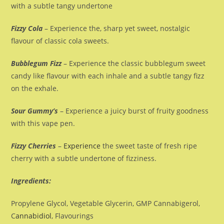
with a subtle tangy undertone
Fizzy Cola
– Experience the, sharp yet sweet, nostalgic
flavour of classic cola sweets.
Bubblegum Fizz
– Experience the classic bubblegum sweet
candy like flavour with each inhale and a subtle tangy fizz
on the exhale.
Sour Gummy’s
– Experience a juicy burst of fruity goodness
with this vape pen.
Fizzy Cherries
–
Experience
the sweet taste of fresh ripe
cherry with a subtle undertone of fizziness.
Ingredients:
Propylene Glycol, Vegetable Glycerin, GMP Cannabigerol,
C
annabidiol
, Flavourings